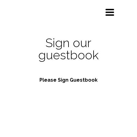
Toggle
navigation
Sign our
guestbook
Please Sign Guestbook